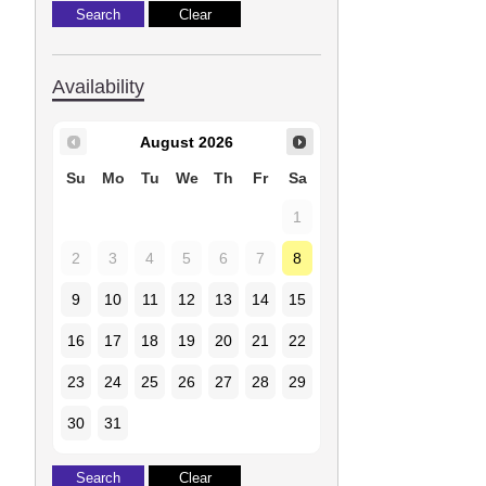
Availability
August
2026
Su
Mo
Tu
We
Th
Fr
Sa
1
2
3
4
5
6
7
8
9
10
11
12
13
14
15
16
17
18
19
20
21
22
23
24
25
26
27
28
29
30
31