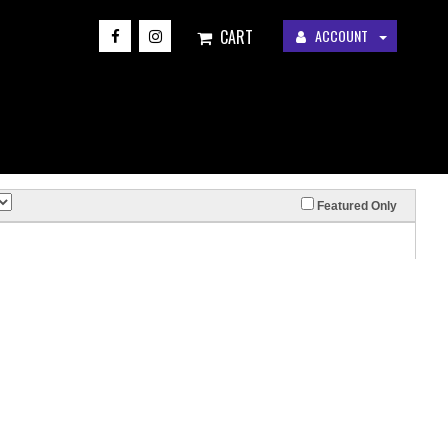
CART
ACCOUNT
Featured Only