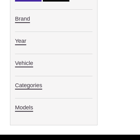
Brand
Year
Vehicle
Categories
Models