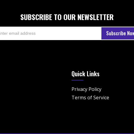
SUBSCRIBE TO OUR NEWSLETTER
Quick Links
Privacy Policy
Terms of Service