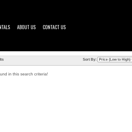
NTALS
ABOUT US
CONTACT US
ts
Sort By:
nd in this search criteria!