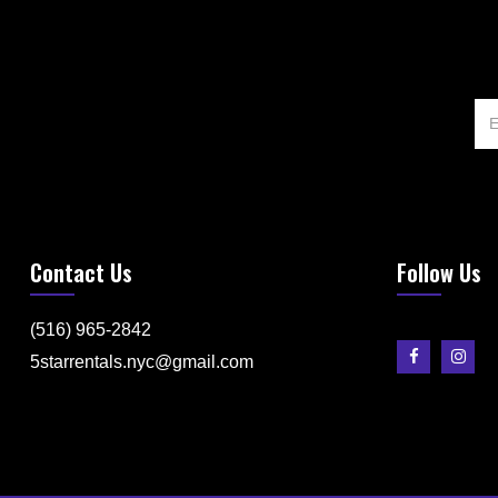
Contact Us
Follow Us
(516) 965-2842
5starrentals.nyc@gmail.com