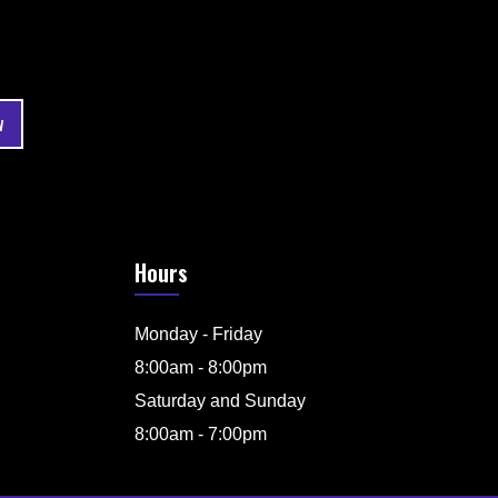
Hours
Monday - Friday
8:00am - 8:00pm
Saturday and Sunday
8:00am - 7:00pm