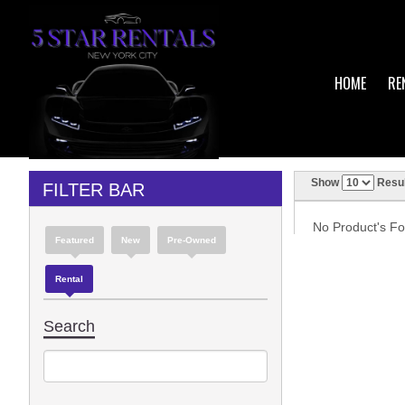
HOME
RE
Show
Resul
FILTER BAR
No Product's Fou
Featured
New
Pre-Owned
Rental
Search