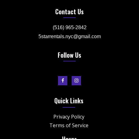
Contact Us
(516) 965-2842
5starrentals.nyc@gmail.com
Follow Us
Quick Links
Privacy Policy
Terms of Service