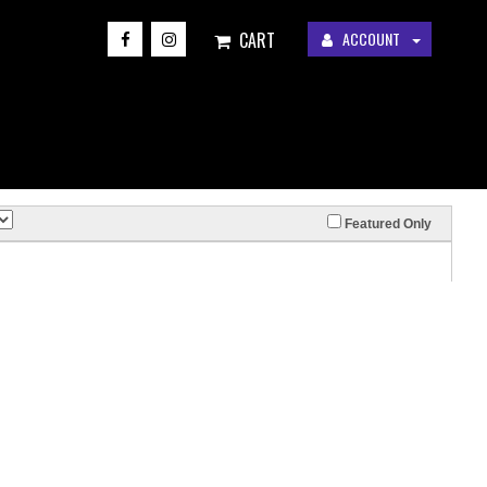
CART
ACCOUNT
Featured Only