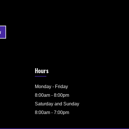
Hours
Monday - Friday
8:00am - 8:00pm
Saturday and Sunday
8:00am - 7:00pm