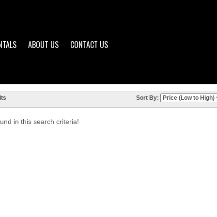
NTALS
ABOUT US
CONTACT US
ts
Sort By:
nd in this search criteria!