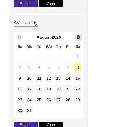
Availability
August
2026
Su
Mo
Tu
We
Th
Fr
Sa
1
2
3
4
5
6
7
8
9
10
11
12
13
14
15
16
17
18
19
20
21
22
23
24
25
26
27
28
29
30
31