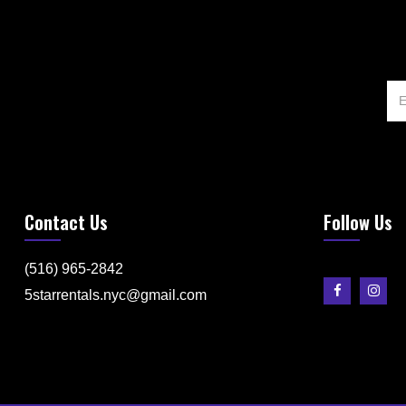
Contact Us
Follow Us
(516) 965-2842
5starrentals.nyc@gmail.com