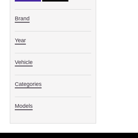
Brand
Year
Vehicle
Categories
Models