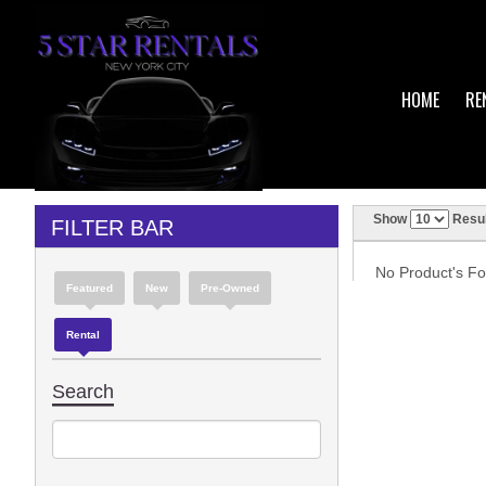
HOME
RE
Show
Resul
FILTER BAR
No Product's Fou
Featured
New
Pre-Owned
Rental
Search