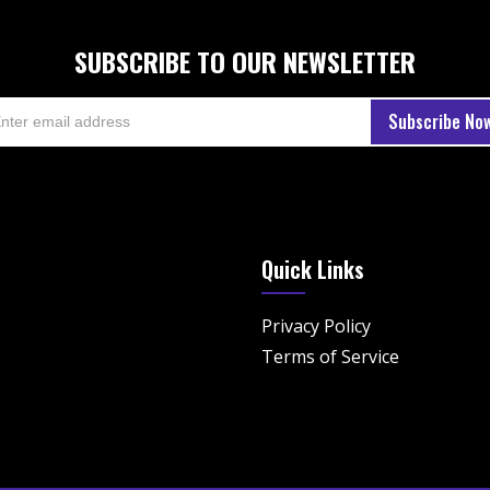
SUBSCRIBE TO OUR NEWSLETTER
Quick Links
Privacy Policy
Terms of Service