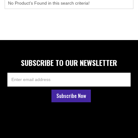
No Product's Found in this search criteria!
SUBSCRIBE TO OUR NEWSLETTER