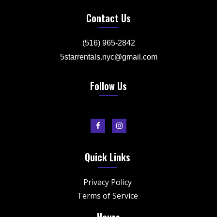
Contact Us
(516) 965-2842
5starrentals.nyc@gmail.com
Follow Us
Quick Links
Privacy Policy
Terms of Service