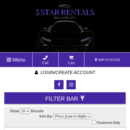
Menu
MAP & HOURS
Call
Cart
LOGIN/CREATE ACCOUNT
FILTER BAR
Show
Results
Sort By:
Featured Only