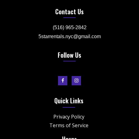
Contact Us
(516) 965-2842
5starrentals.nyc@gmail.com
Follow Us
Quick Links
Privacy Policy
Terms of Service