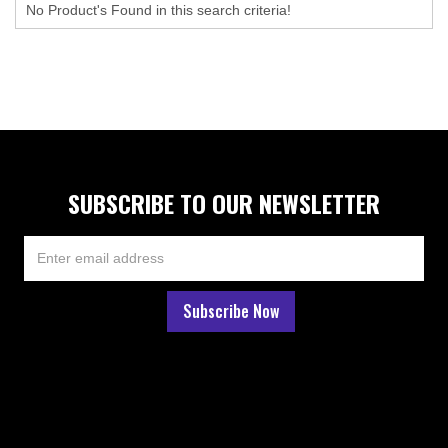
No Product's Found in this search criteria!
SUBSCRIBE TO OUR NEWSLETTER