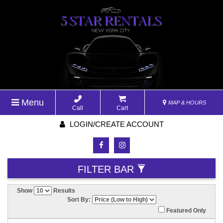
Menu
MAP & HOURS
Call
Cart
LOGIN/CREATE ACCOUNT
FILTER BAR
Show
Results
Sort By:
Featured Only