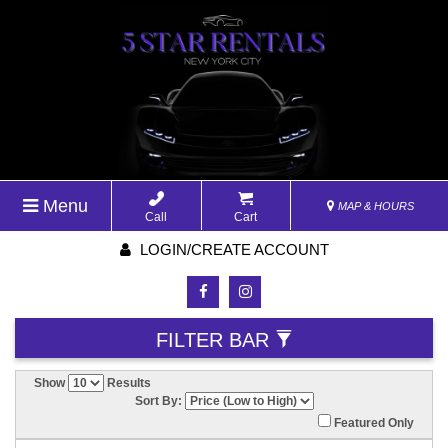
Menu
MAP & HOURS
Call
Cart
LOGIN/CREATE ACCOUNT
FILTER BAR
Show
Results
Sort By:
Featured Only