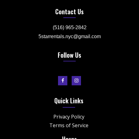
Contact Us
(516) 965-2842
5starrentals.nyc@gmail.com
Follow Us
Quick Links
Privacy Policy
Terms of Service