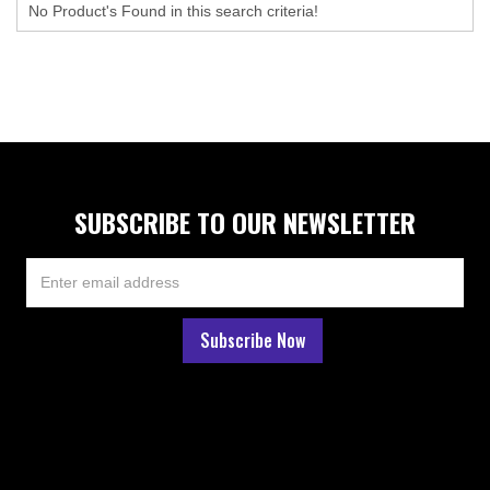
No Product's Found in this search criteria!
SUBSCRIBE TO OUR NEWSLETTER