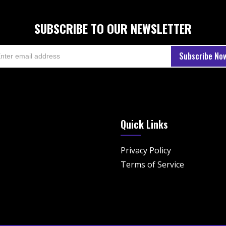
SUBSCRIBE TO OUR NEWSLETTER
Quick Links
Privacy Policy
Terms of Service