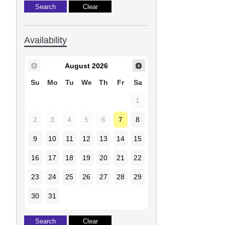
Availability
August
2026
Su
Mo
Tu
We
Th
Fr
Sa
1
2
3
4
5
6
7
8
9
10
11
12
13
14
15
16
17
18
19
20
21
22
23
24
25
26
27
28
29
30
31