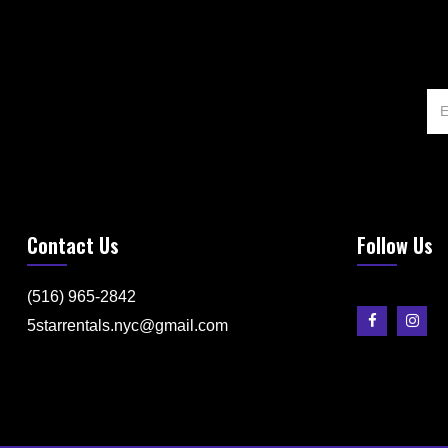
Contact Us
Follow Us
(516) 965-2842
5starrentals.nyc@gmail.com