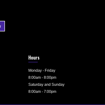
Hours
Monday - Friday
8:00am - 8:00pm
Saturday and Sunday
8:00am - 7:00pm