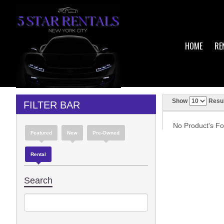
HOME
RE
Show
Resul
FILTER BAR
No Product's Fou
Featured
New
Pre-Owned
Rental
Search