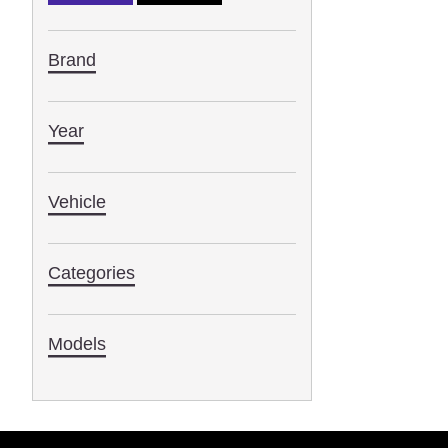
Brand
Year
Vehicle
Categories
Models