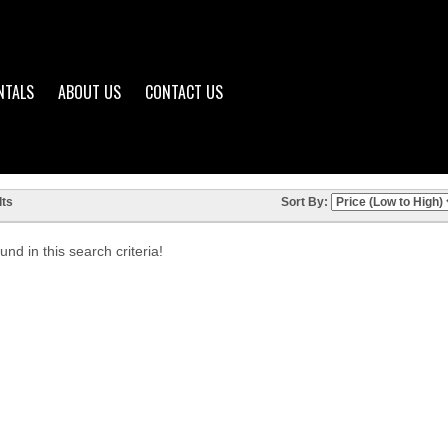
NTALS
ABOUT US
CONTACT US
ts
Sort By:
nd in this search criteria!