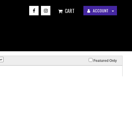
CART
ACCOUNT
Featured Only