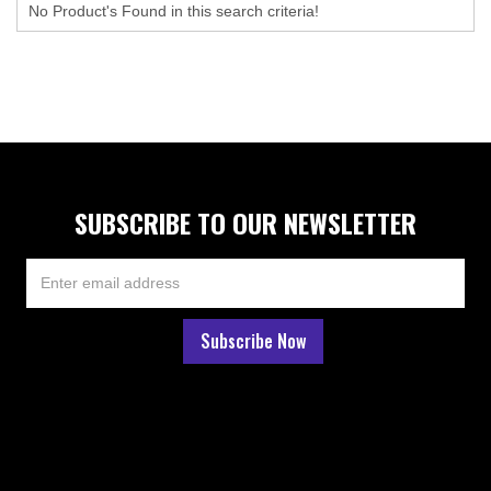
No Product's Found in this search criteria!
SUBSCRIBE TO OUR NEWSLETTER