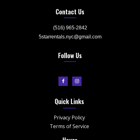
Contact Us
(516) 965-2842
5starrentals.nyc@gmail.com
Follow Us
Quick Links
Privacy Policy
Terms of Service