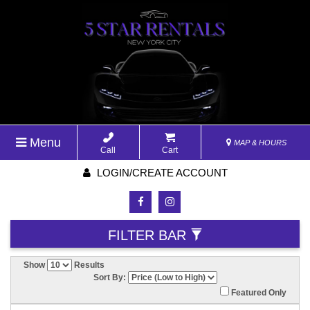
Menu
MAP & HOURS
Call
Cart
LOGIN/CREATE ACCOUNT
FILTER BAR
Show
Results
Sort By:
Featured Only