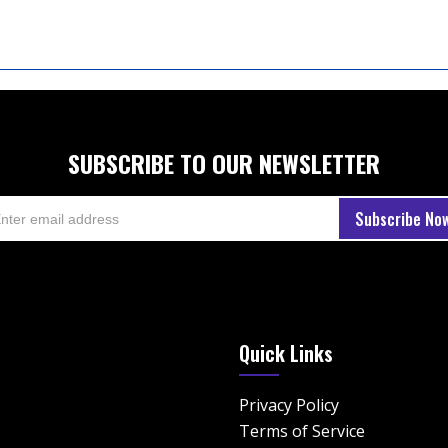
SUBSCRIBE TO OUR NEWSLETTER
Quick Links
Privacy Policy
Terms of Service