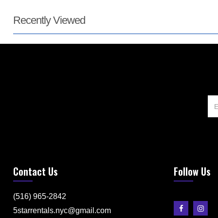
Recently Viewed
Contact Us
Follow Us
(516) 965-2842
5starrentals.nyc@gmail.com