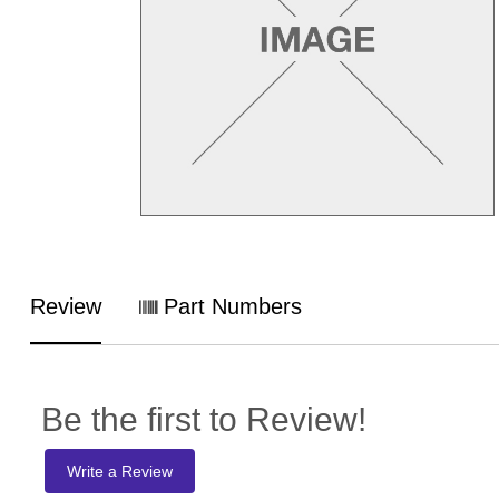
Review
Part Numbers
Be the first to Review!
Write a Review