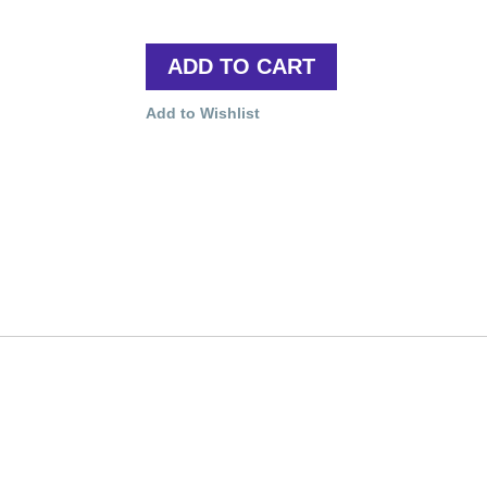
ADD TO CART
Add to Wishlist