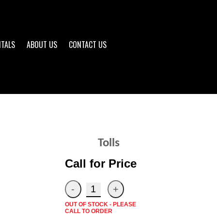
NTALS
ABOUT US
CONTACT US
Tolls
Call for Price
OUT OF STOCK - PLEASE
CALL TO ORDER