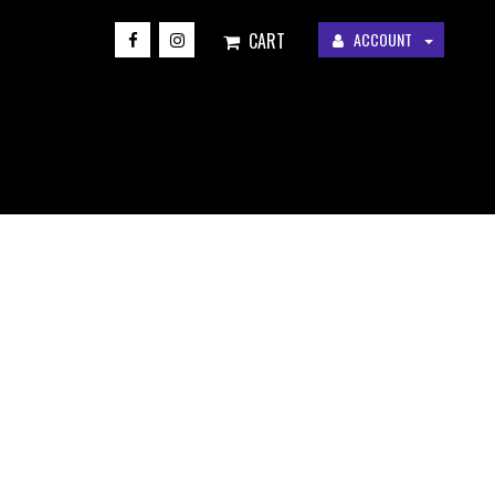
CART
ACCOUNT