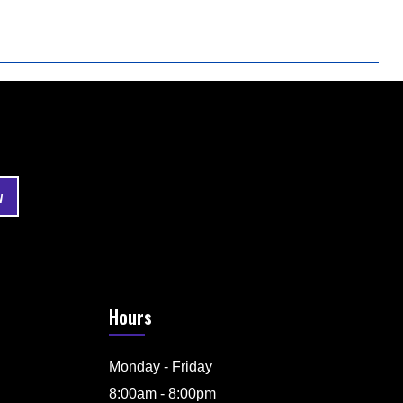
Hours
Monday - Friday
8:00am - 8:00pm