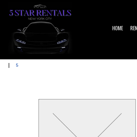
HOME
RE
|
5