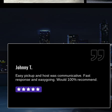
Johnny T.
Easy pickup and host was communicative. Fast
response and easygoing. Would 100% recommend.