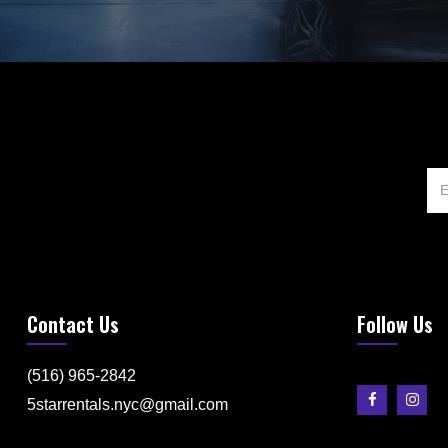
Contact Us
Follow Us
(516) 965-2842
5starrentals.nyc@gmail.com