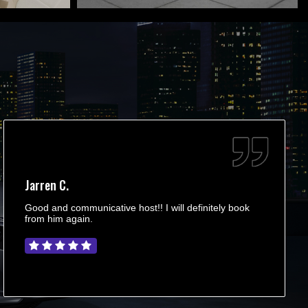
Jarren C.
Good and communicative host!! I will definitely book
from him again.