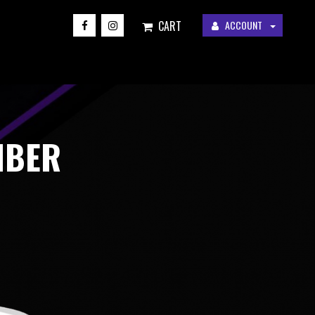
CART
ACCOUNT
MBER