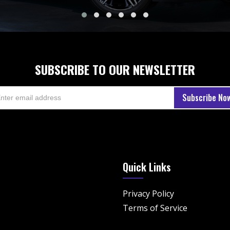
SUBSCRIBE TO OUR NEWSLETTER
Quick Links
Privacy Policy
Terms of Service