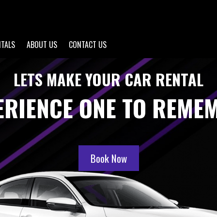
NTALS
ABOUT US
CONTACT US
LETS MAKE YOUR CAR RENTAL
ERIENCE ONE TO REME
Book Now