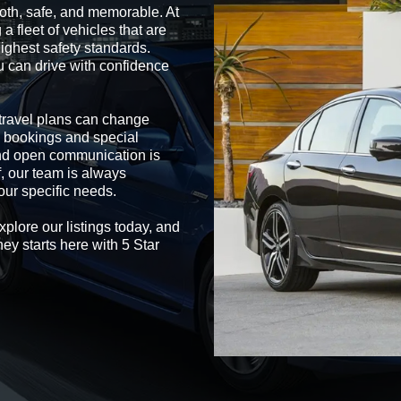
oth, safe, and memorable. At
a fleet of vehicles that are
ighest safety standards.
u can drive with confidence
t travel plans can change
 bookings and special
and open communication is
f, our team is always
our specific needs.
xplore our listings today, and
ney starts here with 5 Star