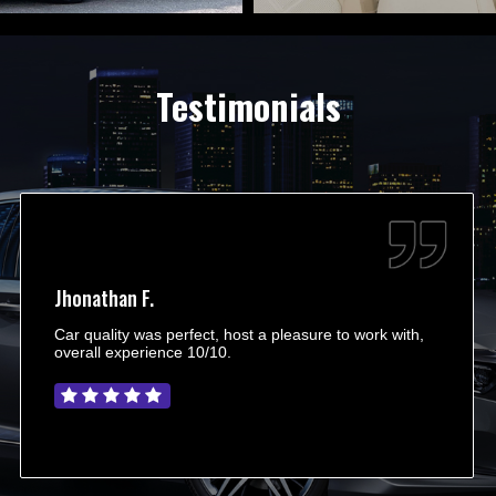
Testimonials
Jhonathan F.
Car quality was perfect, host a pleasure to work with,
overall experience 10/10.