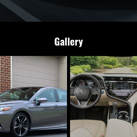
Gallery