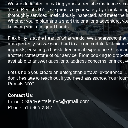
We are dedicated to making your car rental experience smo
5 Star Rentals NYC, we prioritize your safety by maintaining 
thoroughly serviced, meticulously inspected, and meet the h
Whether you're planning a short trip or a long adventure, yo
knowing you’re in good hands.
Flexibility is at the heart of what we do. We understand tha
unexpectedly, so we work hard to accommodate last-minute
requests, ensuring a hassle-free rental experience. Clear 
another cornerstone of our service. From booking to drop-of
available to answer questions, address concerns, or meet y
Let us help you create an unforgettable travel experience. E
don’t hesitate to reach out if you need assistance. Your jour
Rentals NYC!
Contact Us:
5StarRentals.nyc@gmail.com
Email:
Phone: 516-965-2842