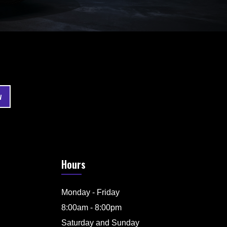
Hours
Monday - Friday
8:00am - 8:00pm
Saturday and Sunday