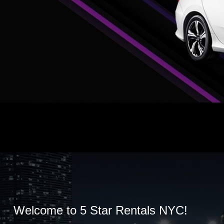
Welcome to 5 Star Rentals NYC!