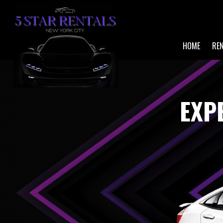
HOME
RE
EXP