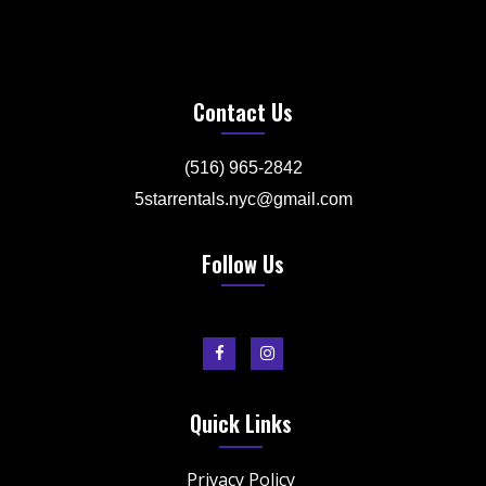
Contact Us
(516) 965-2842
5starrentals.nyc@gmail.com
Follow Us
Quick Links
Privacy Policy