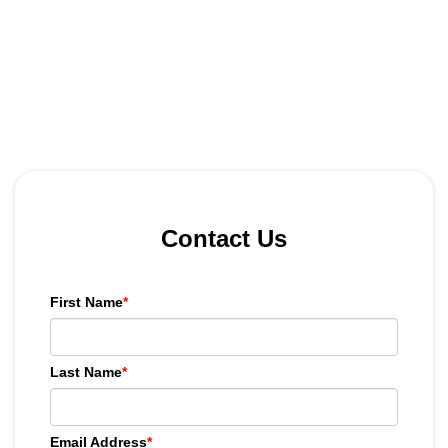
Contact Us
First Name
*
Last Name
*
Email Address
*