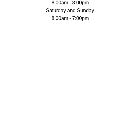
8:00am - 8:00pm
Saturday and Sunday
8:00am - 7:00pm