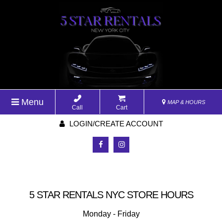
Menu
MAP & HOURS
Call
Cart
LOGIN/CREATE ACCOUNT
5 STAR RENTALS NYC STORE HOURS
Monday - Friday