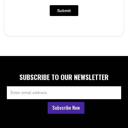
SUBSCRIBE TO OUR NEWSLETTER