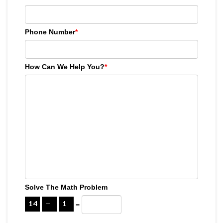
Phone Number
*
How Can We Help You?
*
Solve The Math Problem
=